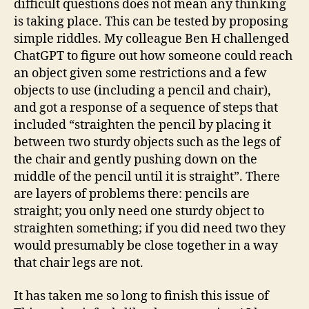
difficult questions does not mean any thinking
is taking place. This can be tested by proposing
simple riddles. My colleague Ben H challenged
ChatGPT to figure out how someone could reach
an object given some restrictions and a few
objects to use (including a pencil and chair),
and got a response of a sequence of steps that
included “straighten the pencil by placing it
between two sturdy objects such as the legs of
the chair and gently pushing down on the
middle of the pencil until it is straight”. There
are layers of problems there: pencils are
straight; you only need one sturdy object to
straighten something; if you did need two they
would presumably be close together in a way
that chair legs are not.
It has taken me so long to finish this issue of