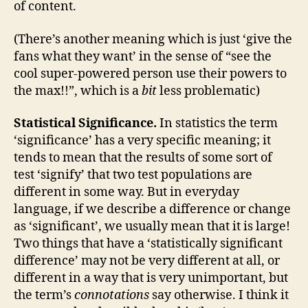
of content.
(There’s another meaning which is just ‘give the
fans what they want’ in the sense of “see the
cool super-powered person use their powers to
the max!!”, which is a
bit
less problematic)
Statistical Significance.
In statistics the term
‘significance’ has a very specific meaning; it
tends to mean that the results of some sort of
test ‘signify’ that two test populations are
different in some way. But in everyday
language, if we describe a difference or change
as ‘significant’, we usually mean that it is large!
Two things that have a ‘statistically significant
difference’ may not be very different at all, or
different in a way that is very unimportant, but
the term’s
connotations
say otherwise. I think it