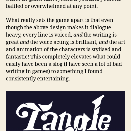
baffled or overwhelmed at any point.
What really sets the game apart is that even
though the above design makes it dialogue
heavy, every line is voiced,
and
the writing is
great
and
the voice acting is brilliant,
and
the art
and animation of the characters is stylised and
fantastic! This completely elevates what could
easily have been a slog (I have seen a lot of bad
writing in games) to something I found
consistently entertaining.