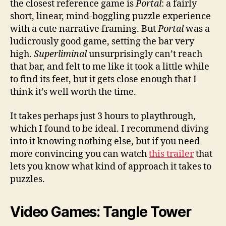
the closest reference game is
Portal
: a fairly
short, linear, mind-boggling puzzle experience
with a cute narrative framing. But
Portal
was a
ludicrously good game, setting the bar very
high.
Superliminal
unsurprisingly can’t reach
that bar, and felt to me like it took a little while
to find its feet, but it gets close enough that I
think it’s well worth the time.
It takes perhaps just 3 hours to playthrough,
which I found to be ideal. I recommend diving
into it knowing nothing else, but if you need
more convincing you can watch
this trailer
that
lets you know what kind of approach it takes to
puzzles.
Video Games: Tangle Tower