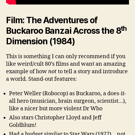
Film: The Adventures of
th
Buckaroo Banzai Across the 8
Dimension (1984)
This is something I can only recommend if you
like weird/cult 80’s films and want an amazing
example of how
not
to tell a story and introduce
a world. Stand-out features:
Peter Weller (Robocop) as Buckaroo, a does-it-
all hero (musician, brain surgeon, scientist…),
like a nicer but more violent Dr Who
Also stars Christopher Lloyd and Jeff
Goldblum!
Had a budget similar to Star Wars (1977)… not