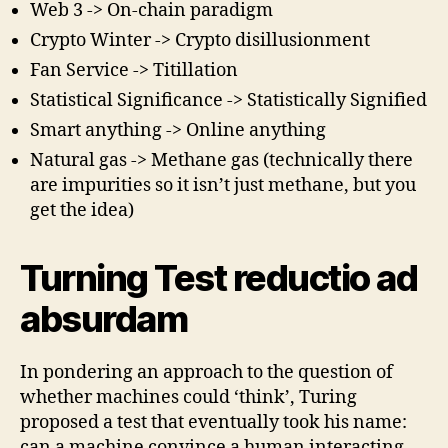
Web 3 -> On-chain paradigm
Crypto Winter -> Crypto disillusionment
Fan Service -> Titillation
Statistical Significance -> Statistically Signified
Smart anything -> Online anything
Natural gas -> Methane gas (technically there
are impurities so it isn’t just methane, but you
get the idea)
Turning Test reductio ad
absurdam
In pondering an approach to the question of
whether machines could ‘think’, Turing
proposed a test that eventually took his name:
can a machine convince a human interacting