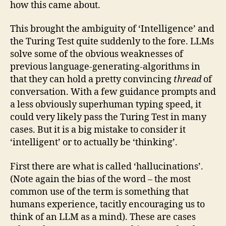
how this came about.
This brought the ambiguity of ‘Intelligence’ and
the Turing Test quite suddenly to the fore. LLMs
solve some of the obvious weaknesses of
previous language-generating-algorithms in
that they can hold a pretty convincing
thread
of
conversation. With a few guidance prompts and
a less obviously superhuman typing speed, it
could very likely pass the Turing Test in many
cases. But it is a big mistake to consider it
‘intelligent’ or to actually be ‘thinking’.
First there are what is called ‘hallucinations’.
(Note again the bias of the word – the most
common use of the term is something that
humans experience, tacitly encouraging us to
think of an LLM as a mind). These are cases