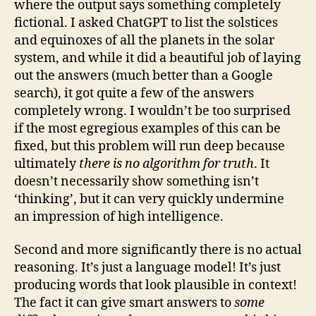
where the output says something completely
fictional. I asked ChatGPT to list the solstices
and equinoxes of all the planets in the solar
system, and while it did a beautiful job of laying
out the answers (much better than a Google
search), it got quite a few of the answers
completely wrong. I wouldn’t be too surprised
if the most egregious examples of this can be
fixed, but this problem will run deep because
ultimately
there is no algorithm for truth
. It
doesn’t necessarily show something isn’t
‘thinking’, but it can very quickly undermine
an impression of high intelligence.
Second and more significantly there is no actual
reasoning. It’s just a language model! It’s just
producing words that look plausible in context!
The fact it can give smart answers to
some