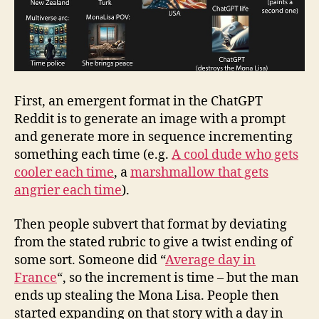
First, an emergent format in the ChatGPT
Reddit is to generate an image with a prompt
and generate more in sequence incrementing
something each time (e.g.
A cool dude who gets
cooler each time
, a
marshmallow that gets
angrier each time
).
Then people subvert that format by deviating
from the stated rubric to give a twist ending of
some sort. Someone did “
Average day in
France
“, so the increment is time – but the man
ends up stealing the Mona Lisa. People then
started expanding on that story with a day in