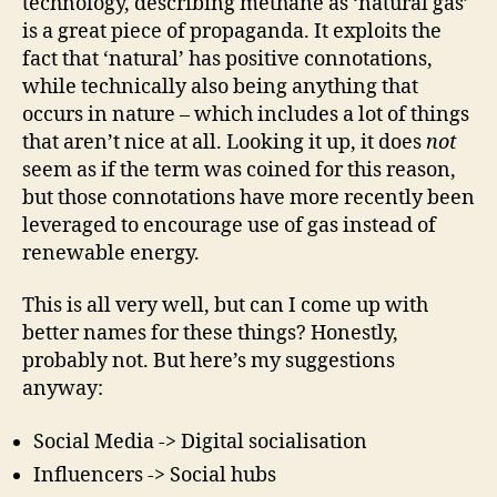
technology, describing methane as ‘natural gas’
is a great piece of propaganda. It exploits the
fact that ‘natural’ has positive connotations,
while technically also being anything that
occurs in nature – which includes a lot of things
that aren’t nice at all. Looking it up, it does
not
seem as if the term was coined for this reason,
but those connotations have more recently been
leveraged to encourage use of gas instead of
renewable energy.
This is all very well, but can I come up with
better names for these things? Honestly,
probably not. But here’s my suggestions
anyway:
Social Media -> Digital socialisation
Influencers -> Social hubs