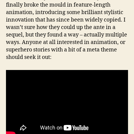
finally broke the mould in feature-length
animation, introducing some brilliant stylistic
innovation that has since been widely copied. I
wasn’t sure how they could up the ante in a
sequel, but they found a way – actually multiple
ways. Anyone at all interested in animation, or
superhero stories with a bit of a meta theme
should seek it out: