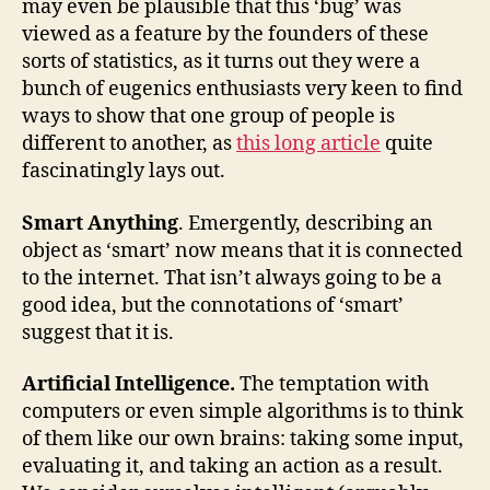
may even be plausible that this ‘bug’ was
viewed as a feature by the founders of these
sorts of statistics, as it turns out they were a
bunch of eugenics enthusiasts very keen to find
ways to show that one group of people is
different to another, as
this long article
quite
fascinatingly lays out.
Smart Anything
. Emergently, describing an
object as ‘smart’ now means that it is connected
to the internet. That isn’t always going to be a
good idea, but the connotations of ‘smart’
suggest that it is.
Artificial Intelligence.
The temptation with
computers or even simple algorithms is to think
of them like our own brains: taking some input,
evaluating it, and taking an action as a result.