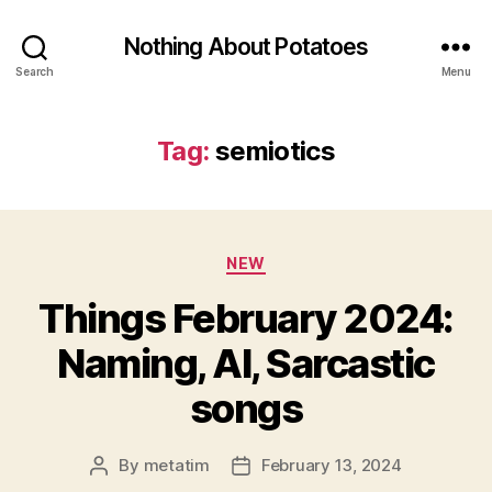
Nothing About Potatoes
Search
Menu
Tag:
semiotics
Categories
NEW
Things February 2024:
Naming, AI, Sarcastic
songs
By
metatim
February 13, 2024
Post
Post
author
date