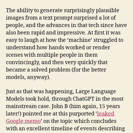
The ability to generate surprisingly plausible
images from a text prompt surprised a lot of
people, and the advances in that tech since have
also been rapid and impressive. At first it was
easy to laugh at how the ‘machine’ struggled to
understand how hands worked or render
scenes with multiple people in them
convincingly, and then very quickly that
became a solved problem (for the better
models, anyway).
Just as that was happening, Large Language
Models took hold, through ChatGPT in the most
mainstream case. John B (him again, 15 years
later!) pointed me at this purported ‘
leaked
Google memo
’ on the topic which concludes
with an excellent timeline of events describing