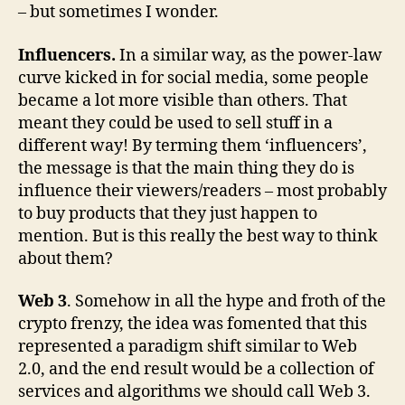
– but sometimes I wonder.
Influencers.
In a similar way, as the power-law
curve kicked in for social media, some people
became a lot more visible than others. That
meant they could be used to sell stuff in a
different way! By terming them ‘influencers’,
the message is that the main thing they do is
influence their viewers/readers – most probably
to buy products that they just happen to
mention. But is this really the best way to think
about them?
Web 3
. Somehow in all the hype and froth of the
crypto frenzy, the idea was fomented that this
represented a paradigm shift similar to Web
2.0, and the end result would be a collection of
services and algorithms we should call Web 3.