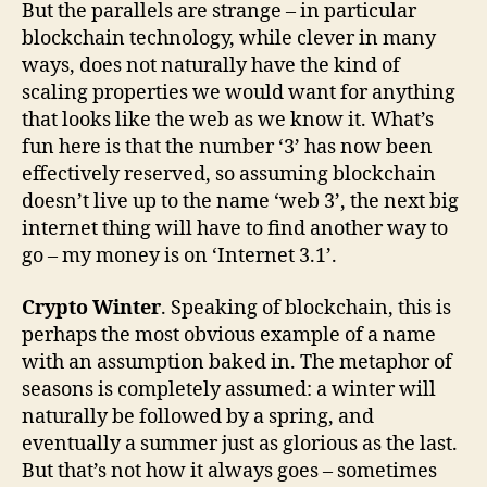
But the parallels are strange – in particular
blockchain technology, while clever in many
ways, does not naturally have the kind of
scaling properties we would want for anything
that looks like the web as we know it. What’s
fun here is that the number ‘3’ has now been
effectively reserved, so assuming blockchain
doesn’t live up to the name ‘web 3’, the next big
internet thing will have to find another way to
go – my money is on ‘Internet 3.1’.
Crypto Winter
. Speaking of blockchain, this is
perhaps the most obvious example of a name
with an assumption baked in. The metaphor of
seasons is completely assumed: a winter will
naturally be followed by a spring, and
eventually a summer just as glorious as the last.
But that’s not how it always goes – sometimes