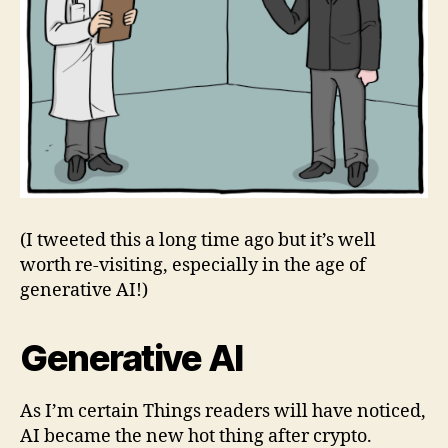
(I tweeted this a long time ago but it’s well
worth re-visiting, especially in the age of
generative AI!)
Generative AI
As I’m certain Things readers will have noticed,
AI became the new hot thing after crypto.