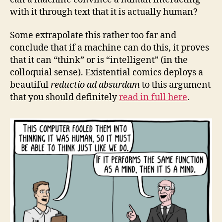
with it through text that it is actually human?
Some extrapolate this rather too far and
conclude that if a machine can do this, it proves
that it can “think” or is “intelligent” (in the
colloquial sense). Existential comics deploys a
beautiful
reductio ad absurdam
to this argument
that you should definitely
read in full here
.