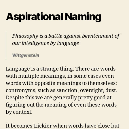
Aspirational Naming
Philosophy is a battle against bewitchment of
our intelligence by language
Wittgenstein
Language is a strange thing. There are words
with multiple meanings, in some cases even
words with opposite meanings to themselves:
contronyms, such as sanction, oversight, dust.
Despite this we are generally pretty good at
figuring out the meaning of even these words
by context.
It becomes trickier when words have close but