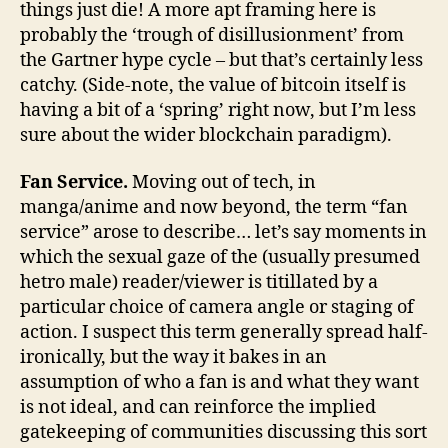
things just die! A more apt framing here is
probably the ‘trough of disillusionment’ from
the Gartner hype cycle – but that’s certainly less
catchy. (Side-note, the value of bitcoin itself is
having a bit of a ‘spring’ right now, but I’m less
sure about the wider blockchain paradigm).
Fan Service.
Moving out of tech, in
manga/anime and now beyond, the term “fan
service” arose to describe… let’s say moments in
which the sexual gaze of the (usually presumed
hetro male) reader/viewer is titillated by a
particular choice of camera angle or staging of
action. I suspect this term generally spread half-
ironically, but the way it bakes in an
assumption of who a fan is and what they want
is not ideal, and can reinforce the implied
gatekeeping of communities discussing this sort