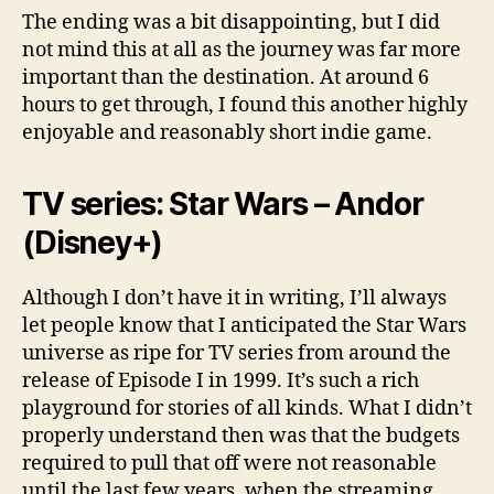
The ending was a bit disappointing, but I did
not mind this at all as the journey was far more
important than the destination. At around 6
hours to get through, I found this another highly
enjoyable and reasonably short indie game.
TV series: Star Wars – Andor
(Disney+)
Although I don’t have it in writing, I’ll always
let people know that I anticipated the Star Wars
universe as ripe for TV series from around the
release of Episode I in 1999. It’s such a rich
playground for stories of all kinds. What I didn’t
properly understand then was that the budgets
required to pull that off were not reasonable
until the last few years, when the streaming