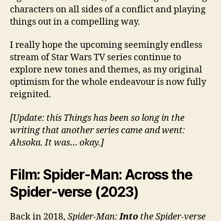
characters on all sides of a conflict and playing
things out in a compelling way.
I really hope the upcoming seemingly endless
stream of Star Wars TV series continue to
explore new tones and themes, as my original
optimism for the whole endeavour is now fully
reignited.
[Update: this Things has been so long in the
writing that another series came and went:
Ahsoka. It was… okay.]
Film: Spider-Man: Across the
Spider-verse (2023)
Back in 2018,
Spider-Man:
Into
the Spider-verse