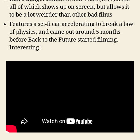
all of which shows up on screen, but allows it
to be a lot weirder than other bad films
Features a sci-fi car accelerating to break a law
of physics, and came out around 5 months
before Back to the Future started filming.
Interesting!