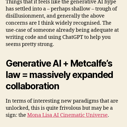
Things that it feels like the generative AI hype
has settled into a – perhaps shallow – trough of
disillusionment, and generally the above
concerns are I think widely recognised. The
use-case of someone already being adequate at
writing code and using ChatGPT to help you
seems pretty strong.
Generative AI + Metcalfe’s
law = massively expanded
collaboration
In terms of interesting new paradigms that are
unlocked, this is quite frivolous but may be a
sign: the
Mona Lisa AI Cinematic Universe
.