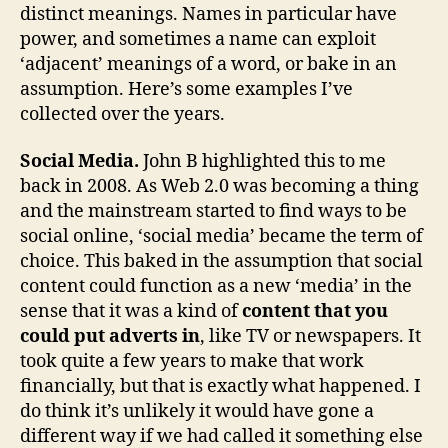
distinct meanings. Names in particular have
power, and sometimes a name can exploit
‘adjacent’ meanings of a word, or bake in an
assumption. Here’s some examples I’ve
collected over the years.
Social Media.
John B highlighted this to me
back in 2008. As Web 2.0 was becoming a thing
and the mainstream started to find ways to be
social online, ‘social media’ became the term of
choice. This baked in the assumption that social
content could function as a new ‘media’ in the
sense that it was a kind of
content that you
could put adverts in
, like TV or newspapers. It
took quite a few years to make that work
financially, but that is exactly what happened. I
do think it’s unlikely it would have gone a
different way if we had called it something else