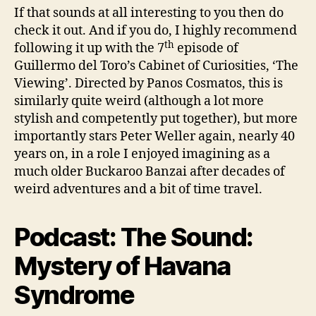
If that sounds at all interesting to you then do
check it out. And if you do, I highly recommend
th
following it up with the 7
episode of
Guillermo del Toro’s Cabinet of Curiosities, ‘The
Viewing’. Directed by Panos Cosmatos, this is
similarly quite weird (although a lot more
stylish and competently put together), but more
importantly stars Peter Weller again, nearly 40
years on, in a role I enjoyed imagining as a
much older Buckaroo Banzai after decades of
weird adventures and a bit of time travel.
Podcast: The Sound:
Mystery of Havana
Syndrome