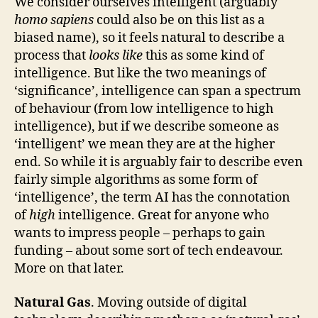
We consider ourselves intelligent (arguably
homo sapiens
could also be on this list as a
biased name), so it feels natural to describe a
process that
looks like
this as some kind of
intelligence. But like the two meanings of
‘significance’, intelligence can span a spectrum
of behaviour (from low intelligence to high
intelligence), but if we describe someone as
‘intelligent’ we mean they are at the higher
end. So while it is arguably fair to describe even
fairly simple algorithms as some form of
‘intelligence’, the term AI has the connotation
of
high
intelligence. Great for anyone who
wants to impress people – perhaps to gain
funding – about some sort of tech endeavour.
More on that later.
Natural Gas
. Moving outside of digital