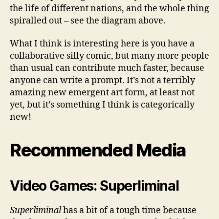
the life of different nations, and the whole thing
spiralled out – see the diagram above.
What I think is interesting here is you have a
collaborative silly comic, but many more people
than usual can contribute much faster, because
anyone can write a prompt. It’s not a terribly
amazing new emergent art form, at least not
yet, but it’s something I think is categorically
new!
Recommended Media
Video Games: Superliminal
Superliminal
has a bit of a tough time because