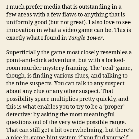
I much prefer media that is outstanding in a
few areas with a few flaws to anything that is
uniformly good (but not great). I also love to see
innovation in what a video game can be. This is
exactly what I found in
Tangle Tower
.
Superficially the game most closely resembles a
point-and-click adventure, but with a locked-
room murder mystery framing. The ‘real’ game,
though, is finding various clues, and talking to
the nine suspects. You can talk to any suspect
about any clue or any other suspect. That
possibility space multiplies pretty quickly, and
this is what enables you to try to be a ‘proper’
detective: by asking the most meaningful
questions out of the very wide possible range.
That can still get a bit overwhelming, but there’s
a nice in-game hint system if you find yourself