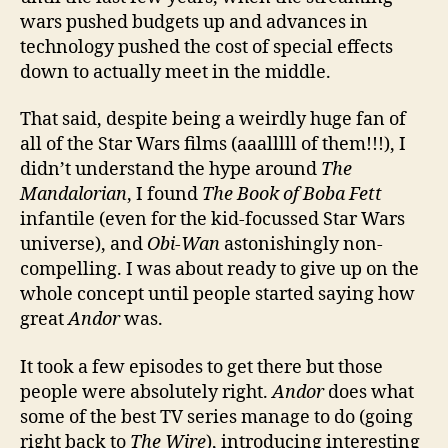
wars pushed budgets up and advances in
technology pushed the cost of special effects
down to actually meet in the middle.
That said, despite being a weirdly huge fan of
all of the Star Wars films (aaalllll of them!!!), I
didn’t understand the hype around
The
Mandalorian
, I found
The Book of Boba Fett
infantile (even for the kid-focussed Star Wars
universe), and
Obi-Wan
astonishingly non-
compelling. I was about ready to give up on the
whole concept until people started saying how
great
Andor
was.
It took a few episodes to get there but those
people were absolutely right.
Andor
does what
some of the best TV series manage to do (going
right back to
The Wire
), introducing interesting